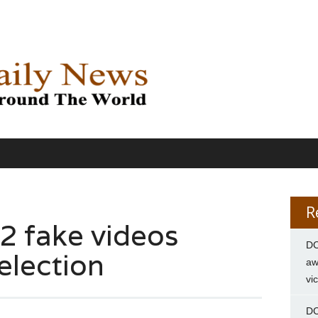
R
 2 fake videos
DC
 election
aw
vi
DC