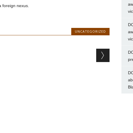
aw
a foreign nexus.
vi
DC
UNCATEGORIZED
aw
vi
DC
pr
DC
ab
Bl