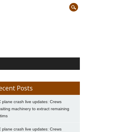
ecent Posts
 plane crash live updates: Crews
aiting machinery to extract remaining
ctims
 plane crash live updates: Crews