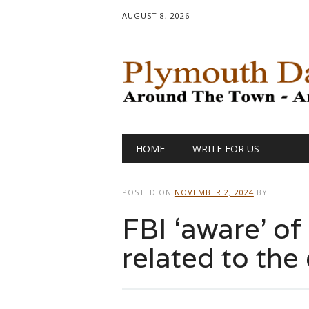
AUGUST 8, 2026
Main menu
Skip
HOME
WRITE FOR US
to
content
POSTED ON
NOVEMBER 2, 2024
BY
FBI ‘aware’ of
related to the