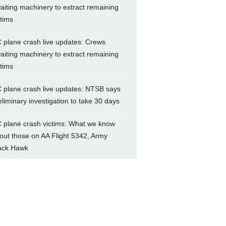
aiting machinery to extract remaining
ctims
 plane crash live updates: Crews
aiting machinery to extract remaining
ctims
 plane crash live updates: NTSB says
eliminary investigation to take 30 days
 plane crash victims: What we know
out those on AA Flight 5342, Army
ack Hawk