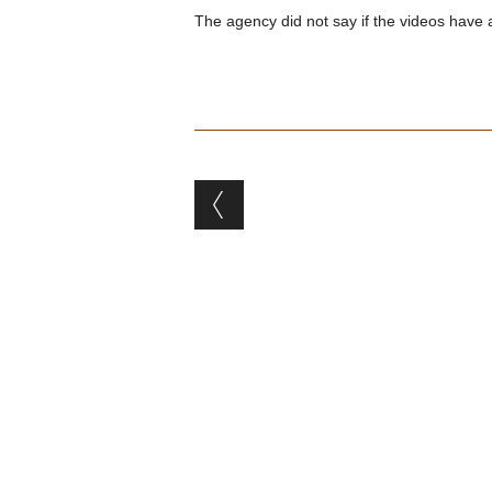
The agency did not say if the videos have 
Post navigation