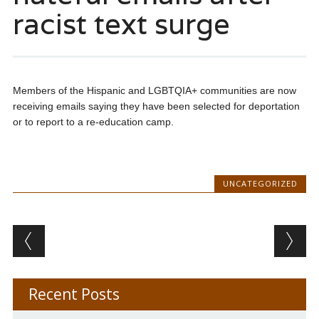
racist text surge
Members of the Hispanic and LGBTQIA+ communities are now
receiving emails saying they have been selected for deportation
or to report to a re-education camp.
UNCATEGORIZED
Post navigation
Recent Posts