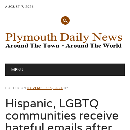
AUGUST 7, 2026
Main menu
Skip
MENU
to
content
POSTED ON
NOVEMBER 15, 2024
BY
Hispanic, LGBTQ
communities receive
hateful emails after