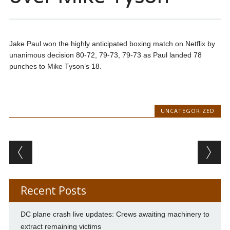
Jake Paul won the highly anticipated boxing match on Netflix by
unanimous decision 80-72, 79-73, 79-73 as Paul landed 78
punches to Mike Tyson’s 18.
UNCATEGORIZED
Post navigation
Recent Posts
DC plane crash live updates: Crews awaiting machinery to
extract remaining victims