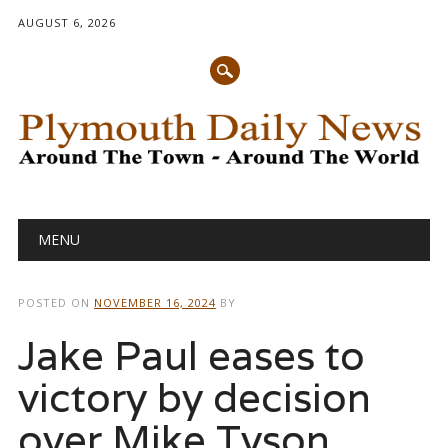
AUGUST 6, 2026
Main menu
Skip
MENU
to
content
POSTED ON
NOVEMBER 16, 2024
BY
Jake Paul eases to
victory by decision
over Mike Tyson