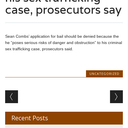
case, prosecutors say
Sean Combs’ application for bail should be denied because the
he “poses serious risks of danger and obstruction” to his criminal
sex trafficking case, prosecutors said.
UNCATEGORIZED
Post navigation
Recent Posts