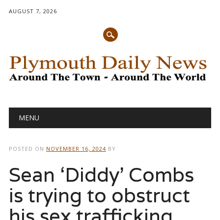
AUGUST 7, 2026
Main menu
Skip
MENU
to
content
POSTED ON
NOVEMBER 16, 2024
BY
Sean ‘Diddy’ Combs
is trying to obstruct
his sex trafficking