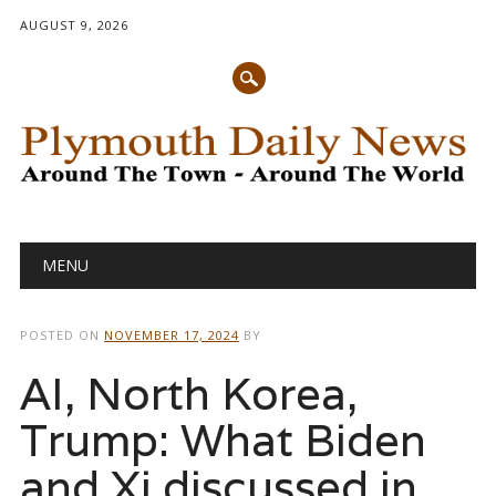
AUGUST 9, 2026
Main menu
Skip
MENU
to
content
POSTED ON
NOVEMBER 17, 2024
BY
AI, North Korea,
Trump: What Biden
and Xi discussed in