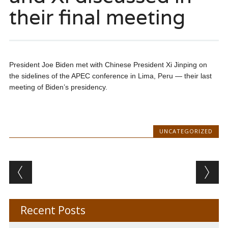
their final meeting
President Joe Biden met with Chinese President Xi Jinping on
the sidelines of the APEC conference in Lima, Peru — their last
meeting of Biden’s presidency.
UNCATEGORIZED
Post navigation
Recent Posts