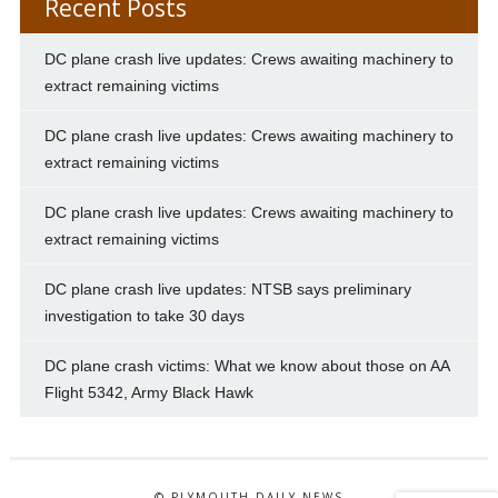
Recent Posts
DC plane crash live updates: Crews awaiting machinery to
extract remaining victims
DC plane crash live updates: Crews awaiting machinery to
extract remaining victims
DC plane crash live updates: Crews awaiting machinery to
extract remaining victims
DC plane crash live updates: NTSB says preliminary
investigation to take 30 days
DC plane crash victims: What we know about those on AA
Flight 5342, Army Black Hawk
© PLYMOUTH DAILY NEWS