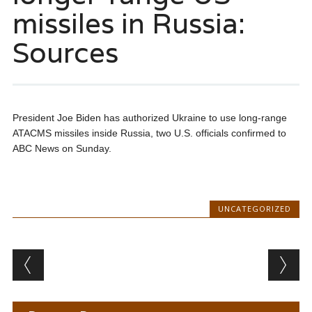
missiles in Russia:
Sources
President Joe Biden has authorized Ukraine to use long-range
ATACMS missiles inside Russia, two U.S. officials confirmed to
ABC News on Sunday.
UNCATEGORIZED
Post navigation