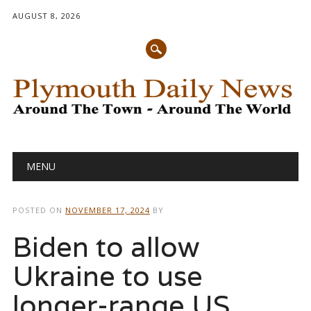
AUGUST 8, 2026
Main menu
Skip
MENU
to
content
POSTED ON
NOVEMBER 17, 2024
BY
Biden to allow
Ukraine to use
longer-range US