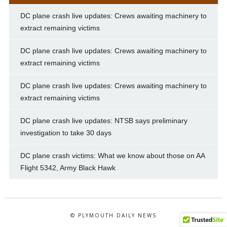
DC plane crash live updates: Crews awaiting machinery to
extract remaining victims
DC plane crash live updates: Crews awaiting machinery to
extract remaining victims
DC plane crash live updates: Crews awaiting machinery to
extract remaining victims
DC plane crash live updates: NTSB says preliminary
investigation to take 30 days
DC plane crash victims: What we know about those on AA
Flight 5342, Army Black Hawk
© PLYMOUTH DAILY NEWS