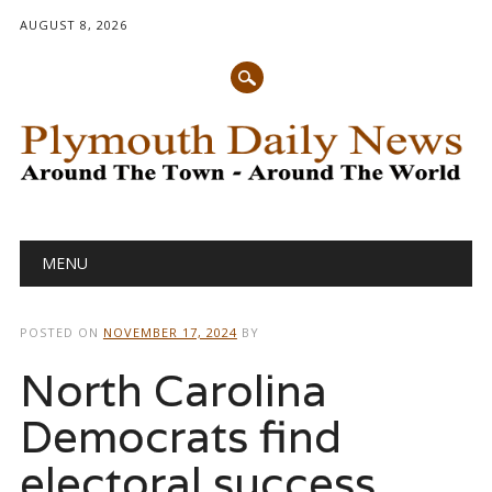
AUGUST 8, 2026
Main menu
Skip
MENU
to
content
POSTED ON
NOVEMBER 17, 2024
BY
North Carolina
Democrats find
electoral success