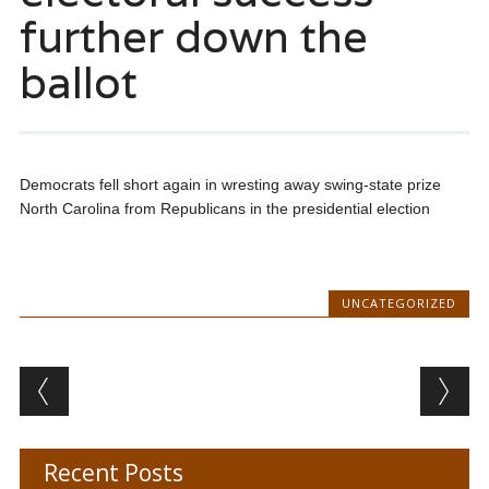
further down the
ballot
Democrats fell short again in wresting away swing-state prize
North Carolina from Republicans in the presidential election
UNCATEGORIZED
Post navigation
Recent Posts