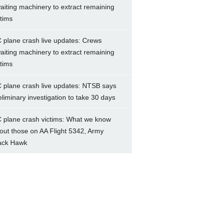
aiting machinery to extract remaining
ctims
 plane crash live updates: Crews
aiting machinery to extract remaining
ctims
 plane crash live updates: NTSB says
eliminary investigation to take 30 days
 plane crash victims: What we know
out those on AA Flight 5342, Army
ack Hawk