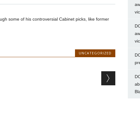
aw
vi
gh some of his controversial Cabinet picks, like former
DC
aw
vi
UNCATEGORIZED
DC
pr
DC
ab
Bl