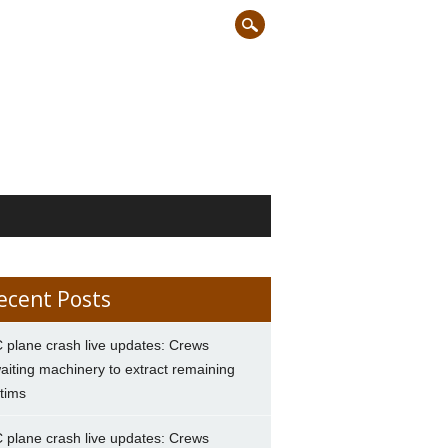
ecent Posts
 plane crash live updates: Crews
aiting machinery to extract remaining
ctims
 plane crash live updates: Crews