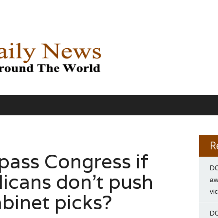
R
ass Congress if
DC
icans don’t push
aw
vi
binet picks?
DC