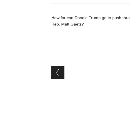
How far can Donald Trump go to push throu
Rep. Matt Gaetz?
Post navigation