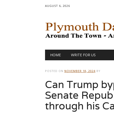
AUGUST 6, 2026
Main menu
Skip
HOME
WRITE FOR US
to
content
POSTED ON
NOVEMBER 18, 2024
BY
Can Trump byp
Senate Republ
through his Ca