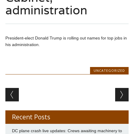
administration
President-elect Donald Trump is rolling out names for top jobs in
his administration.
UNCATEGORIZED
Post navigation
Recent Posts
DC plane crash live updates: Crews awaiting machinery to