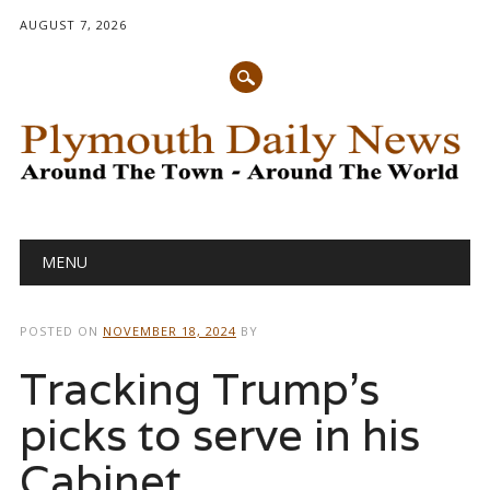
AUGUST 7, 2026
Main menu
Skip
MENU
to
content
POSTED ON
NOVEMBER 18, 2024
BY
Tracking Trump’s
picks to serve in his
Cabinet,