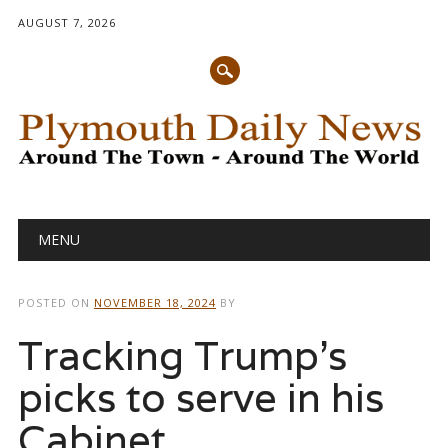
AUGUST 7, 2026
Main menu
Skip
MENU
to
content
POSTED ON
NOVEMBER 18, 2024
BY
Tracking Trump’s
picks to serve in his
Cabinet,