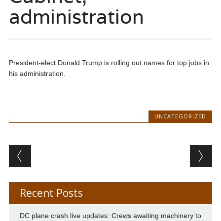
administration
President-elect Donald Trump is rolling out names for top jobs in
his administration.
UNCATEGORIZED
Post navigation
Recent Posts
DC plane crash live updates: Crews awaiting machinery to