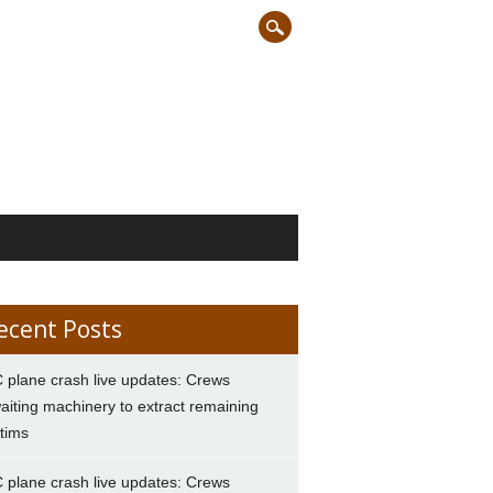
ecent Posts
 plane crash live updates: Crews
aiting machinery to extract remaining
ctims
 plane crash live updates: Crews