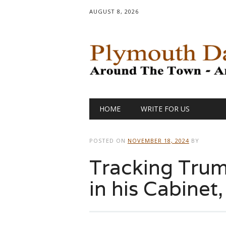
AUGUST 8, 2026
Main menu
Skip
HOME
WRITE FOR US
to
content
POSTED ON
NOVEMBER 18, 2024
BY
Tracking Trump
in his Cabinet