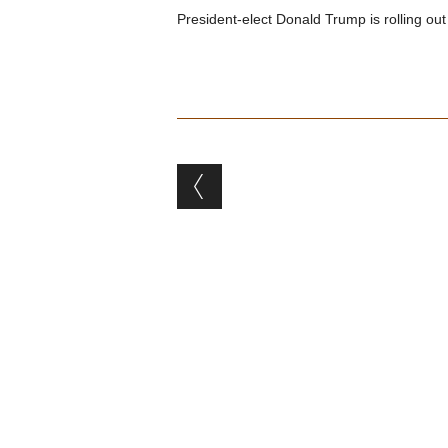
President-elect Donald Trump is rolling out
Post navigation