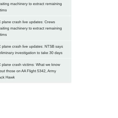
aiting machinery to extract remaining
ctims
 plane crash live updates: Crews
aiting machinery to extract remaining
ctims
 plane crash live updates: NTSB says
eliminary investigation to take 30 days
 plane crash victims: What we know
out those on AA Flight 5342, Army
ack Hawk