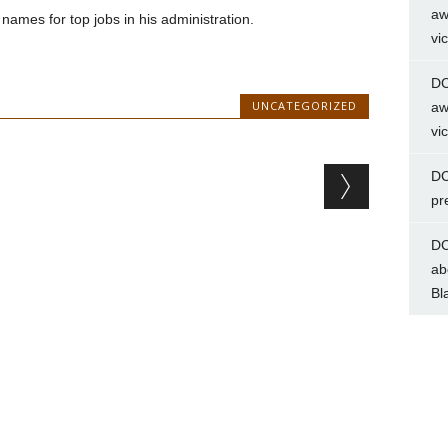
aw
 names for top jobs in his administration.
vi
DC
UNCATEGORIZED
aw
vi
DC
pr
DC
ab
Bl