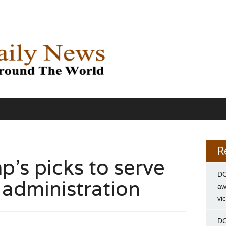
R
’s picks to serve
DC
, administration
aw
vi
DC