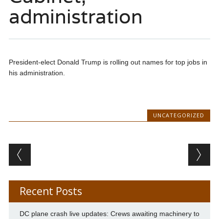
administration
President-elect Donald Trump is rolling out names for top jobs in
his administration.
UNCATEGORIZED
Post navigation
Recent Posts
DC plane crash live updates: Crews awaiting machinery to