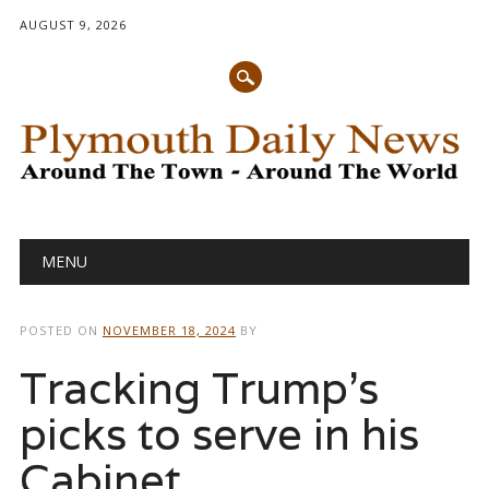
AUGUST 9, 2026
Main menu
Skip
MENU
to
content
POSTED ON
NOVEMBER 18, 2024
BY
Tracking Trump’s
picks to serve in his
Cabinet,