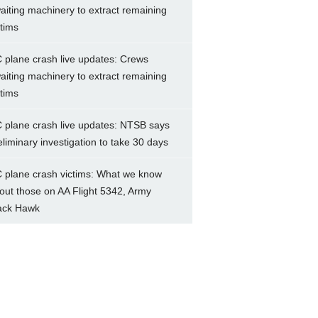
aiting machinery to extract remaining
ctims
 plane crash live updates: Crews
aiting machinery to extract remaining
ctims
 plane crash live updates: NTSB says
eliminary investigation to take 30 days
 plane crash victims: What we know
out those on AA Flight 5342, Army
ack Hawk