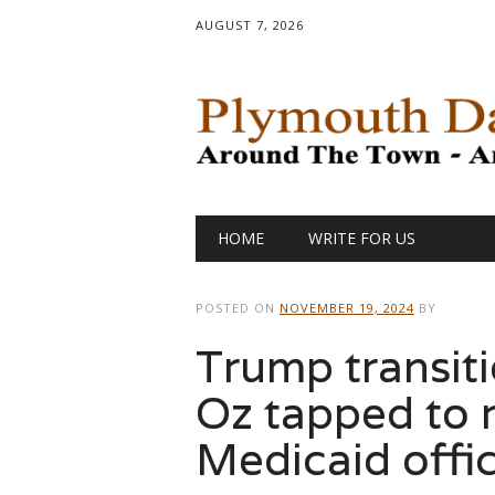
AUGUST 7, 2026
Main menu
Skip
HOME
WRITE FOR US
to
content
POSTED ON
NOVEMBER 19, 2024
BY
Trump transiti
Oz tapped to 
Medicaid offi