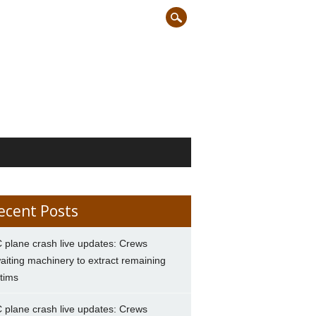
ecent Posts
 plane crash live updates: Crews
aiting machinery to extract remaining
ctims
 plane crash live updates: Crews