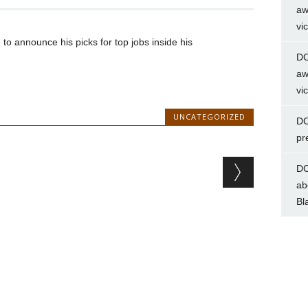
aw
vi
to announce his picks for top jobs inside his
DC
aw
vi
UNCATEGORIZED
DC
pr
DC
ab
Bl