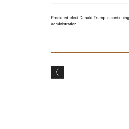
President-elect Donald Trump is continuing 
administration.
Post navigation