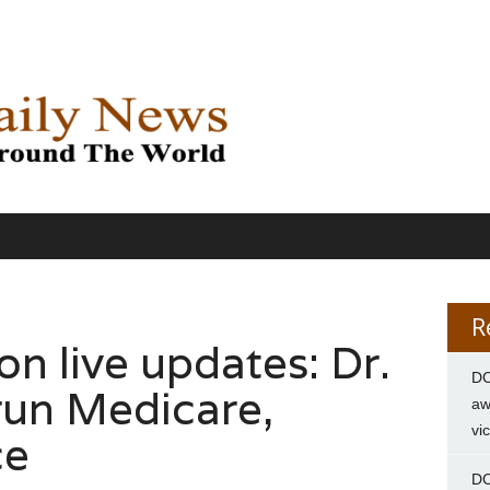
R
on live updates: Dr.
DC
run Medicare,
aw
vi
ce
DC