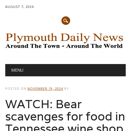
AUGUST 7, 2026
Main menu
Skip
MENU
to
content
POSTED ON
NOVEMBER 19, 2024
BY
WATCH: Bear
scavenges for food in
Tennessee wine shop