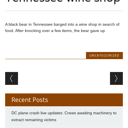
A black bear in Tennessee barged into a wine shop in search of
food. After knocking over a few items, the bear gave up.
UNCATEGORIZED
Post navigation
Recent Posts
DC plane crash live updates: Crews awaiting machinery to
extract remaining victims