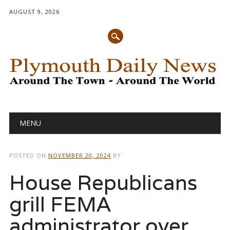
AUGUST 9, 2026
Main menu
Skip
MENU
to
content
POSTED ON
NOVEMBER 20, 2024
BY
House Republicans
grill FEMA
administrator over