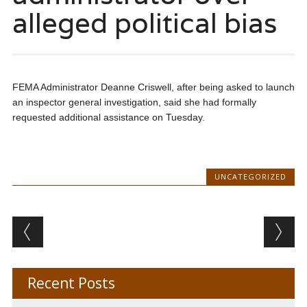
alleged political bias
FEMA Administrator Deanne Criswell, after being asked to launch
an inspector general investigation, said she had formally
requested additional assistance on Tuesday.
UNCATEGORIZED
Post navigation
Recent Posts