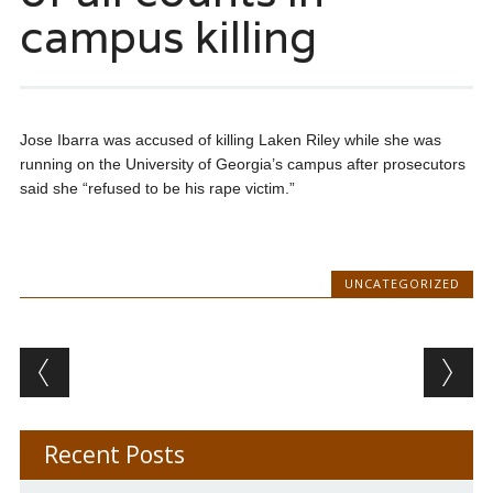
campus killing
Jose Ibarra was accused of killing Laken Riley while she was
running on the University of Georgia’s campus after prosecutors
said she “refused to be his rape victim.”
UNCATEGORIZED
Post navigation
Recent Posts