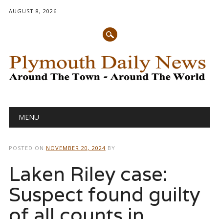
AUGUST 8, 2026
Main menu
Skip
MENU
to
content
POSTED ON
NOVEMBER 20, 2024
BY
Laken Riley case:
Suspect found guilty
of all counts in