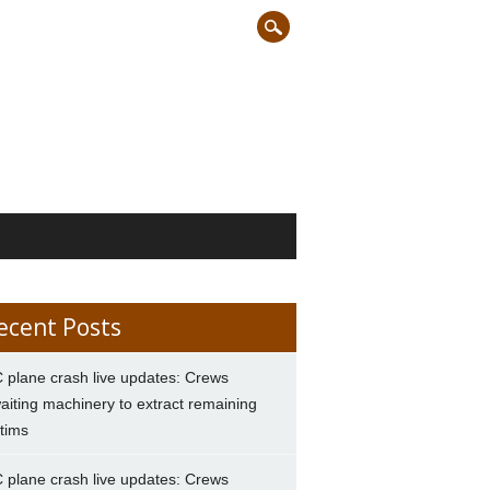
ecent Posts
 plane crash live updates: Crews
aiting machinery to extract remaining
ctims
 plane crash live updates: Crews