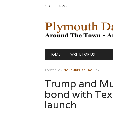
AUGUST 8, 2026
Main menu
Skip
HOME
WRITE FOR US
to
content
POSTED ON
NOVEMBER 20, 2024
BY
Trump and Mus
bond with Texa
launch