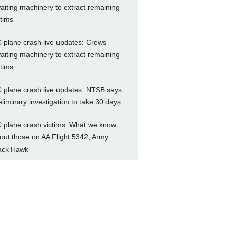
aiting machinery to extract remaining
ctims
 plane crash live updates: Crews
aiting machinery to extract remaining
ctims
 plane crash live updates: NTSB says
eliminary investigation to take 30 days
 plane crash victims: What we know
out those on AA Flight 5342, Army
ack Hawk