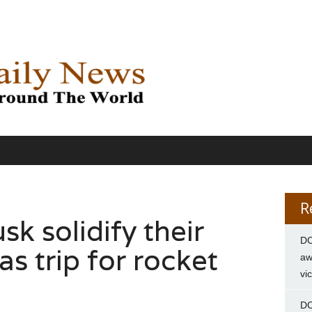
R
k solidify their
DC
s trip for rocket
aw
vi
DC