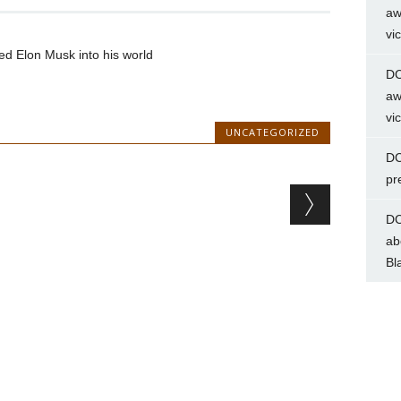
aw
vi
d Elon Musk into his world
DC
aw
vi
UNCATEGORIZED
DC
pr
DC
ab
Bl