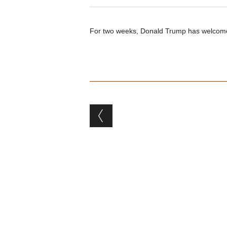
For two weeks, Donald Trump has welcome
Post navigation