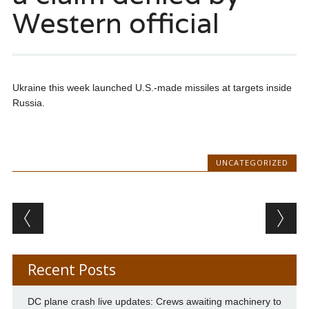
Western official
Ukraine this week launched U.S.-made missiles at targets inside
Russia.
UNCATEGORIZED
Post navigation
Recent Posts
DC plane crash live updates: Crews awaiting machinery to