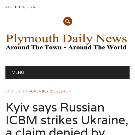
AUGUST 8, 2026
Main menu
Skip
MENU
to
content
POSTED ON
NOVEMBER 21, 2024
BY
Kyiv says Russian
ICBM strikes Ukraine,
a claim denied by