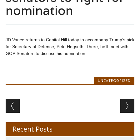
nomination
JD Vance returns to Capitol Hill today to accompany Trump’s pick
for Secretary of Defense, Pete Hegseth. There, he’ll meet with
GOP Senators to discuss his nomination.
UNCATEGORIZED
Post navigation
Recent Posts