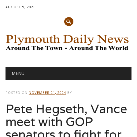
AUGUST 9, 2026
Main menu
Skip
MENU
to
content
POSTED ON
NOVEMBER 21, 2024
BY
Pete Hegseth, Vance
meet with GOP
senators to fight for