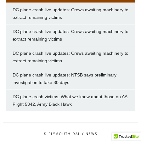
DC plane crash live updates: Crews awaiting machinery to
extract remaining victims
DC plane crash live updates: Crews awaiting machinery to
extract remaining victims
DC plane crash live updates: Crews awaiting machinery to
extract remaining victims
DC plane crash live updates: NTSB says preliminary
investigation to take 30 days
DC plane crash victims: What we know about those on AA
Flight 5342, Army Black Hawk
© PLYMOUTH DAILY NEWS