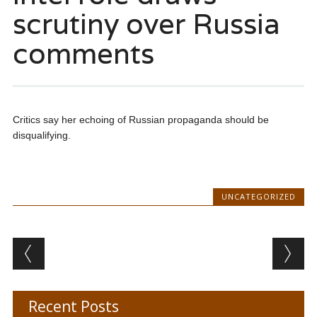
scrutiny over Russia
comments
Critics say her echoing of Russian propaganda should be
disqualifying.
UNCATEGORIZED
Post navigation
Recent Posts