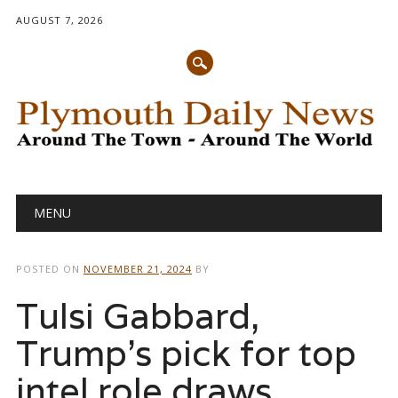
AUGUST 7, 2026
Main menu
Skip
MENU
to
content
POSTED ON
NOVEMBER 21, 2024
BY
Tulsi Gabbard,
Trump’s pick for top
intel role draws