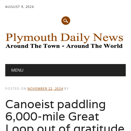
AUGUST 9, 2026
Main menu
Skip
MENU
to
content
POSTED ON
NOVEMBER 22, 2024
BY
Canoeist paddling
6,000-mile Great
Loop out of gratitude