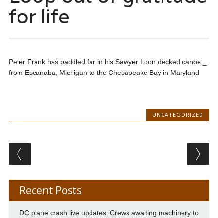
for life
Peter Frank has paddled far in his Sawyer Loon decked canoe _
from Escanaba, Michigan to the Chesapeake Bay in Maryland
UNCATEGORIZED
Post navigation
Recent Posts
DC plane crash live updates: Crews awaiting machinery to