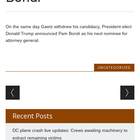
On the same day Gaetz withdrew his candidacy, President-elect
Donald Trump announced Pam Bondi as his next nominee for
attorney general.
UNCATEGORIZED
Post navigation
Recent Posts
DC plane crash live updates: Crews awaiting machinery to
extract remaining victims