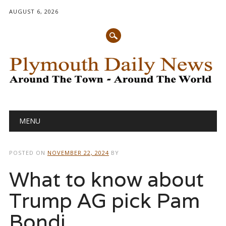
AUGUST 6, 2026
Main menu
Skip
MENU
to
content
POSTED ON
NOVEMBER 22, 2024
BY
What to know about
Trump AG pick Pam
Bondi