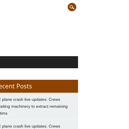
ecent Posts
 plane crash live updates: Crews
aiting machinery to extract remaining
ctims
 plane crash live updates: Crews