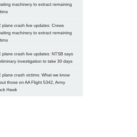
aiting machinery to extract remaining
ctims
 plane crash live updates: Crews
aiting machinery to extract remaining
ctims
 plane crash live updates: NTSB says
eliminary investigation to take 30 days
 plane crash victims: What we know
out those on AA Flight 5342, Army
ack Hawk