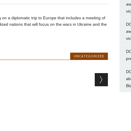
aw
vi
g on a diplomatic trip to Europe that includes a meeting of
lized nations that will focus on the wars in Ukraine and the
DC
aw
vi
DC
UNCATEGORIZED
pr
DC
ab
Bl