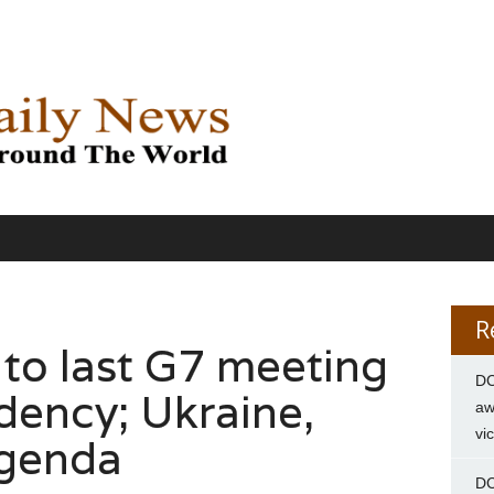
R
 to last G7 meeting
DC
dency; Ukraine,
aw
vi
agenda
DC