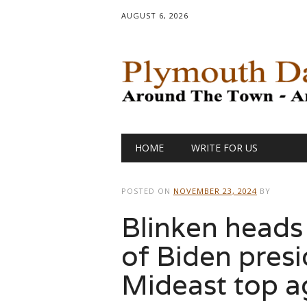
AUGUST 6, 2026
Main menu
Skip
HOME
WRITE FOR US
to
content
POSTED ON
NOVEMBER 23, 2024
BY
Blinken heads
of Biden presi
Mideast top 