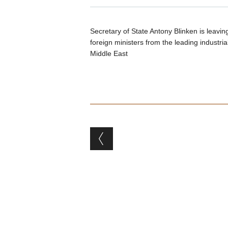
Secretary of State Antony Blinken is leavin
foreign ministers from the leading industria
Middle East
Post navigation