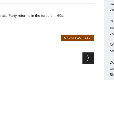
aw
vi
ic Party reforms in the turbulent ’60s.
DC
aw
vi
UNCATEGORIZED
DC
pr
DC
ab
Bl