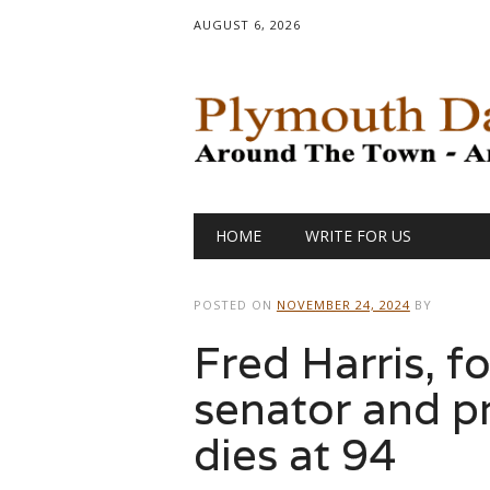
AUGUST 6, 2026
Main menu
Skip
HOME
WRITE FOR US
to
content
POSTED ON
NOVEMBER 24, 2024
BY
Fred Harris, 
senator and pr
dies at 94