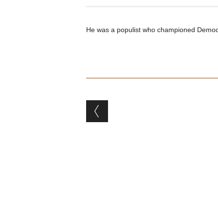
He was a populist who championed Democrat
Post navigation