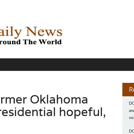
R
former Oklahoma
DC
esidential hopeful,
aw
vi
DC