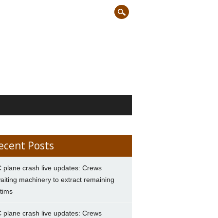
ecent Posts
 plane crash live updates: Crews
aiting machinery to extract remaining
ctims
 plane crash live updates: Crews