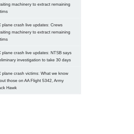
aiting machinery to extract remaining
ctims
 plane crash live updates: Crews
aiting machinery to extract remaining
ctims
 plane crash live updates: NTSB says
eliminary investigation to take 30 days
 plane crash victims: What we know
out those on AA Flight 5342, Army
ack Hawk