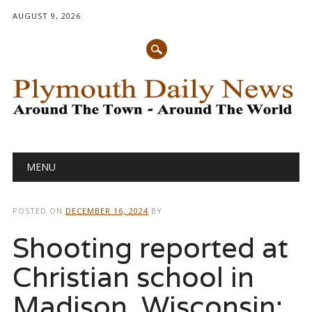
AUGUST 9, 2026
Main menu
Skip
MENU
to
content
POSTED ON
DECEMBER 16, 2024
BY
Shooting reported at
Christian school in
Madison, Wisconsin: