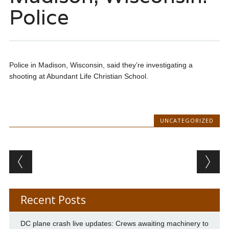
Police
Police in Madison, Wisconsin, said they’re investigating a
shooting at Abundant Life Christian School.
UNCATEGORIZED
Post navigation
Recent Posts
DC plane crash live updates: Crews awaiting machinery to