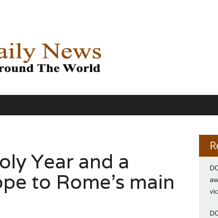
R
oly Year and a
DC
ope to Rome’s main
aw
vi
DC