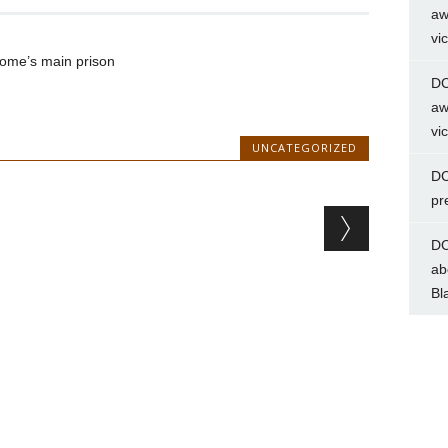
aw
vi
Rome’s main prison
DC
aw
vi
UNCATEGORIZED
DC
pr
DC
ab
Bl