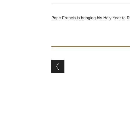
Pope Francis is bringing his Holy Year to 
Post navigation