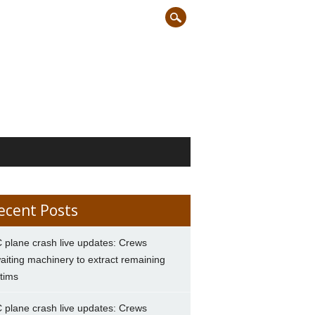
ecent Posts
 plane crash live updates: Crews
aiting machinery to extract remaining
ctims
 plane crash live updates: Crews