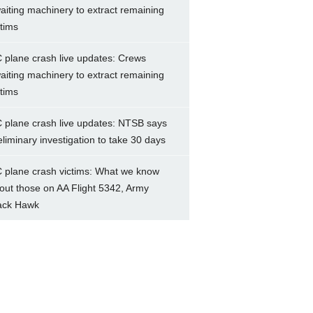
aiting machinery to extract remaining
ctims
 plane crash live updates: Crews
aiting machinery to extract remaining
ctims
 plane crash live updates: NTSB says
eliminary investigation to take 30 days
 plane crash victims: What we know
out those on AA Flight 5342, Army
ack Hawk