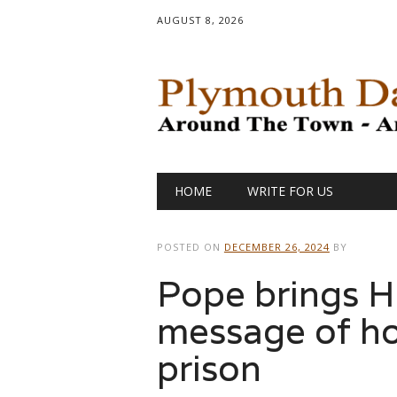
AUGUST 8, 2026
Main menu
Skip
HOME
WRITE FOR US
to
content
POSTED ON
DECEMBER 26, 2024
BY
Pope brings H
message of h
prison