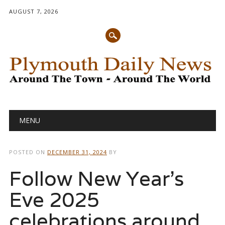
AUGUST 7, 2026
Main menu
Skip
MENU
to
content
POSTED ON
DECEMBER 31, 2024
BY
Follow New Year’s
Eve 2025
celebrations around