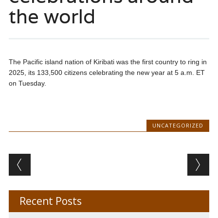
the world
The Pacific island nation of Kiribati was the first country to ring in
2025, its 133,500 citizens celebrating the new year at 5 a.m. ET
on Tuesday.
UNCATEGORIZED
Post navigation
Recent Posts