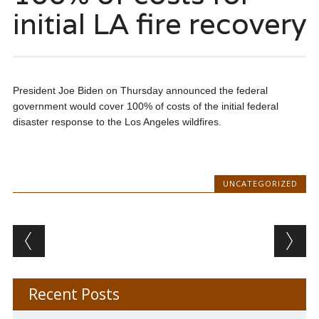
initial LA fire recovery
President Joe Biden on Thursday announced the federal
government would cover 100% of costs of the initial federal
disaster response to the Los Angeles wildfires.
UNCATEGORIZED
Post navigation
Recent Posts