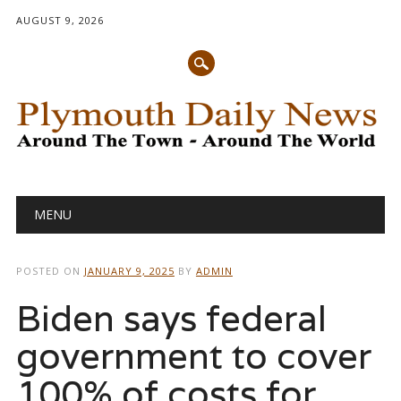
AUGUST 9, 2026
Main menu
Skip
MENU
to
content
POSTED ON
JANUARY 9, 2025
BY
ADMIN
Biden says federal
government to cover
100% of costs for