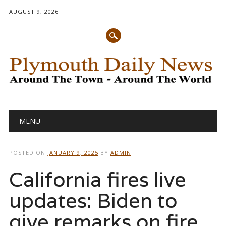
AUGUST 9, 2026
Main menu
Skip
MENU
to
content
POSTED ON
JANUARY 9, 2025
BY
ADMIN
California fires live
updates: Biden to
give remarks on fire