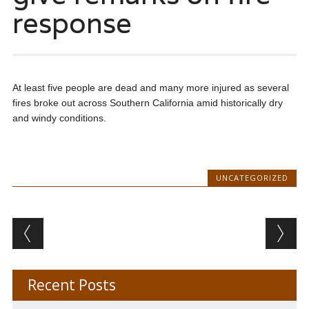
response
At least five people are dead and many more injured as several
fires broke out across Southern California amid historically dry
and windy conditions.
UNCATEGORIZED
Post navigation
Recent Posts