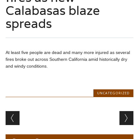
Calabasas blaze
spreads
At least five people are dead and many more injured as several
fires broke out across Southern California amid historically dry
and windy conditions.
UNCATEGORIZED
Post navigation