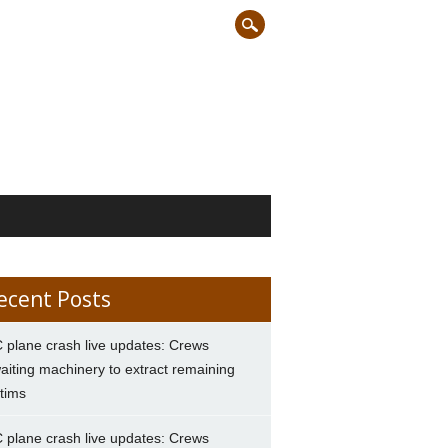
ecent Posts
 plane crash live updates: Crews
aiting machinery to extract remaining
ctims
 plane crash live updates: Crews