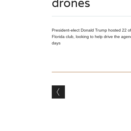
drones
President-elect Donald Trump hosted 22 of 
Florida club, looking to help drive the agen
days
Post navigation