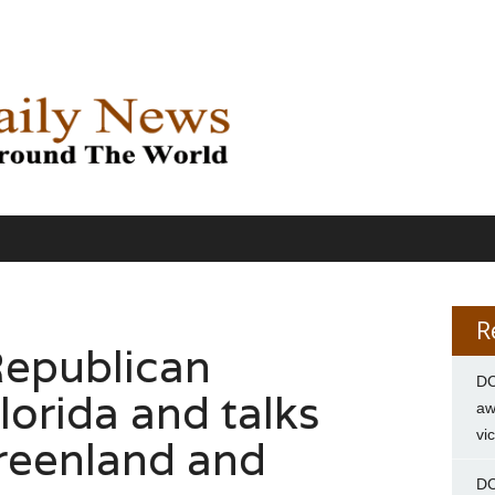
R
Republican
DC
lorida and talks
aw
vi
reenland and
DC