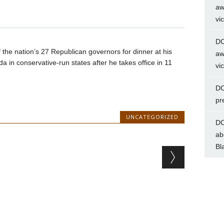
aw
vi
DC
the nation’s 27 Republican governors for dinner at his
aw
da in conservative-run states after he takes office in 11
vi
DC
pr
UNCATEGORIZED
DC
ab
Bl