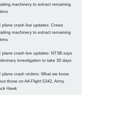
aiting machinery to extract remaining
ctims
 plane crash live updates: Crews
aiting machinery to extract remaining
ctims
 plane crash live updates: NTSB says
eliminary investigation to take 30 days
 plane crash victims: What we know
out those on AA Flight 5342, Army
ack Hawk