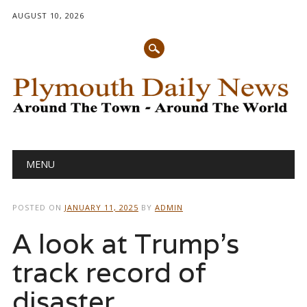
AUGUST 10, 2026
Main menu
Skip
MENU
to
content
POSTED ON
JANUARY 11, 2025
BY
ADMIN
A look at Trump’s
track record of
disaster