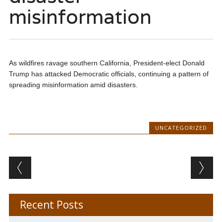
misinformation
As wildfires ravage southern California, President-elect Donald
Trump has attacked Democratic officials, continuing a pattern of
spreading misinformation amid disasters.
UNCATEGORIZED
Post navigation
Recent Posts