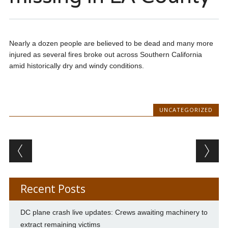
Nearly a dozen people are believed to be dead and many more
injured as several fires broke out across Southern California
amid historically dry and windy conditions.
UNCATEGORIZED
Post navigation
Recent Posts
DC plane crash live updates: Crews awaiting machinery to
extract remaining victims