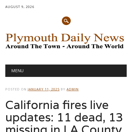
AUGUST 9, 2026
Main menu
Skip
MENU
to
content
POSTED ON
JANUARY 11, 2025
BY
ADMIN
California fires live
updates: 11 dead, 13
missing in LA County