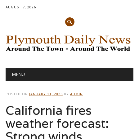
AUGUST 7, 2026
Main menu
Skip
MENU
to
content
POSTED ON
JANUARY 11, 2025
BY
ADMIN
California fires
weather forecast:
Strong winds