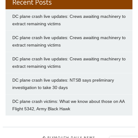
Recent Posts
DC plane crash live updates: Crews awaiting machinery to
extract remaining victims
DC plane crash live updates: Crews awaiting machinery to
extract remaining victims
DC plane crash live updates: Crews awaiting machinery to
extract remaining victims
DC plane crash live updates: NTSB says preliminary
investigation to take 30 days
DC plane crash victims: What we know about those on AA
Flight 5342, Army Black Hawk
© PLYMOUTH DAILY NEWS