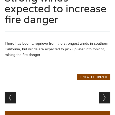
expected to increase
fire danger
There has been a reprieve from the strongest winds in southern
California, but winds are expected to pick up later into tonight,
raising the fire danger.
UNCATEGORIZED
Post navigation