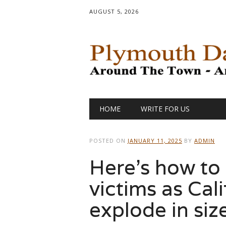
AUGUST 5, 2026
Main menu
Skip
HOME
WRITE FOR US
to
content
POSTED ON
JANUARY 11, 2025
BY
ADMIN
Here’s how to 
victims as Cal
explode in siz