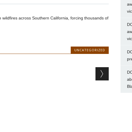
aw
vi
 wildfires across Southern California, forcing thousands of
DC
aw
vi
UNCATEGORIZED
DC
pr
DC
ab
Bl