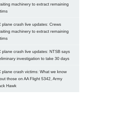
aiting machinery to extract remaining
ctims
 plane crash live updates: Crews
aiting machinery to extract remaining
ctims
 plane crash live updates: NTSB says
eliminary investigation to take 30 days
 plane crash victims: What we know
out those on AA Flight 5342, Army
ack Hawk