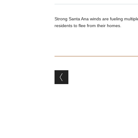
Strong Santa Ana winds are fueling multiple
residents to flee from their homes.
Post navigation