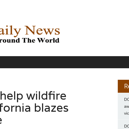
R
help wildfire
DC
ifornia blazes
aw
vi
e
DC