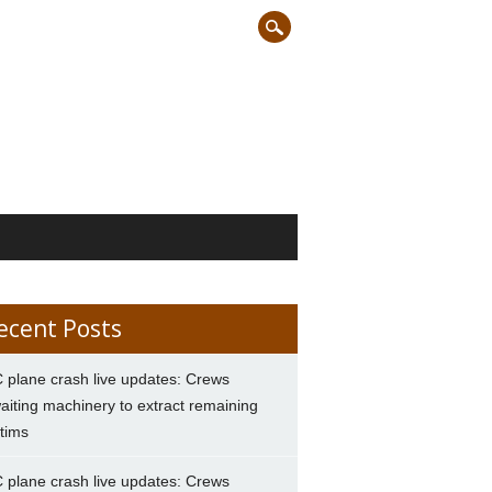
ecent Posts
 plane crash live updates: Crews
aiting machinery to extract remaining
ctims
 plane crash live updates: Crews