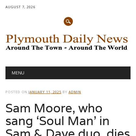
AUGUST 7, 2026
Main menu
Skip
MENU
to
content
POSTED ON
JANUARY 11, 2025
BY
ADMIN
Sam Moore, who
sang ‘Soul Man’ in
Sam & Dave duo, dies