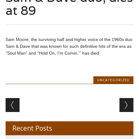
at 89
Sam Moore, the surviving half and higher voice of the 1960s duo
Sam & Dave that was known for such definitive hits of the era as
“Soul Man” and “Hold On, I’m Comin,’” has died
UNCATEGORIZED
Post navigation
Recent Posts