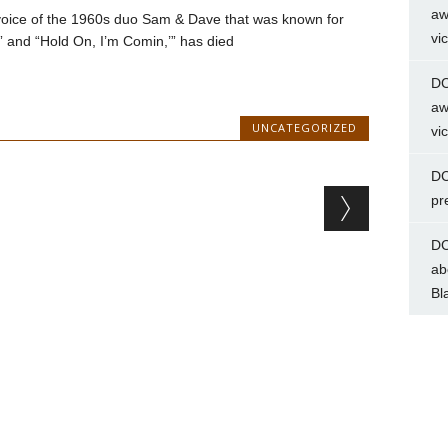
aw
 voice of the 1960s duo Sam & Dave that was known for
vi
n” and “Hold On, I’m Comin,’” has died
DC
aw
UNCATEGORIZED
vi
DC
pr
DC
ab
Bl