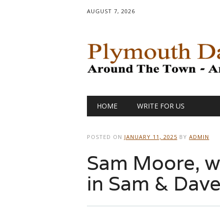
AUGUST 7, 2026
Main menu
Skip
HOME
WRITE FOR US
to
content
POSTED ON
JANUARY 11, 2025
BY
ADMIN
Sam Moore, w
in Sam & Dave