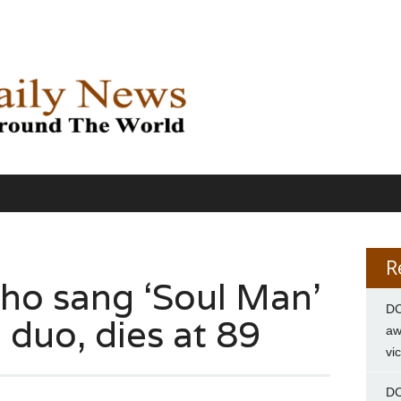
R
ho sang ‘Soul Man’
DC
 duo, dies at 89
aw
vi
DC