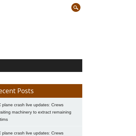
ecent Posts
 plane crash live updates: Crews
aiting machinery to extract remaining
ctims
 plane crash live updates: Crews