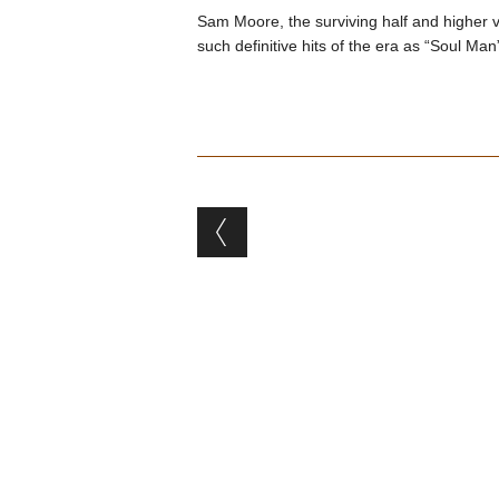
Sam Moore, the surviving half and higher
such definitive hits of the era as “Soul Ma
Post navigation