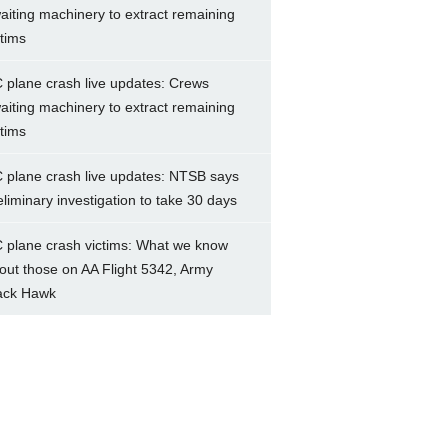
aiting machinery to extract remaining
ctims
 plane crash live updates: Crews
aiting machinery to extract remaining
ctims
 plane crash live updates: NTSB says
eliminary investigation to take 30 days
 plane crash victims: What we know
out those on AA Flight 5342, Army
ack Hawk