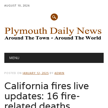
AUGUST 10, 2026
Main menu
Skip
MENU
to
content
POSTED ON
JANUARY 12, 2025
BY
ADMIN
California fires live
updates: 16 fire-
related deaths,