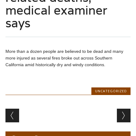
medical examiner
says
More than a dozen people are believed to be dead and many
more injured as several fires broke out across Southern
California amid historically dry and windy conditions.
UNCATEGORIZED
Post navigation