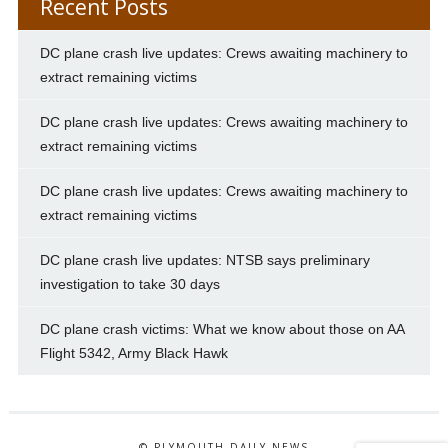
Recent Posts
DC plane crash live updates: Crews awaiting machinery to
extract remaining victims
DC plane crash live updates: Crews awaiting machinery to
extract remaining victims
DC plane crash live updates: Crews awaiting machinery to
extract remaining victims
DC plane crash live updates: NTSB says preliminary
investigation to take 30 days
DC plane crash victims: What we know about those on AA
Flight 5342, Army Black Hawk
© PLYMOUTH DAILY NEWS