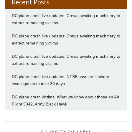
Recent Posts
DC plane crash live updates: Crews awaiting machinery to
extract remaining victims
DC plane crash live updates: Crews awaiting machinery to
extract remaining victims
DC plane crash live updates: Crews awaiting machinery to
extract remaining victims
DC plane crash live updates: NTSB says preliminary
investigation to take 30 days
DC plane crash victims: What we know about those on AA
Flight 5342, Army Black Hawk
© PLYMOUTH DAILY NEWS