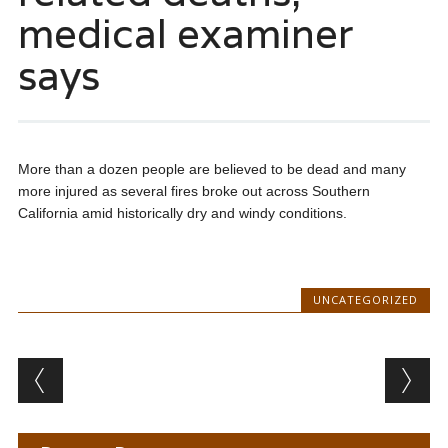
medical examiner
says
More than a dozen people are believed to be dead and many
more injured as several fires broke out across Southern
California amid historically dry and windy conditions.
UNCATEGORIZED
Post navigation