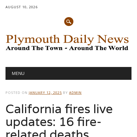
AUGUST 10, 2026
Main menu
Skip
MENU
to
content
POSTED ON
JANUARY 12, 2025
BY
ADMIN
California fires live
updates: 16 fire-
related deaths,