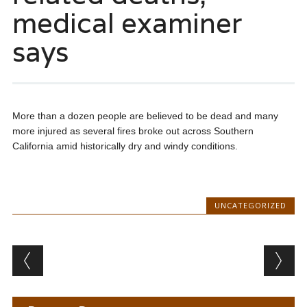
medical examiner
says
More than a dozen people are believed to be dead and many
more injured as several fires broke out across Southern
California amid historically dry and windy conditions.
UNCATEGORIZED
Post navigation