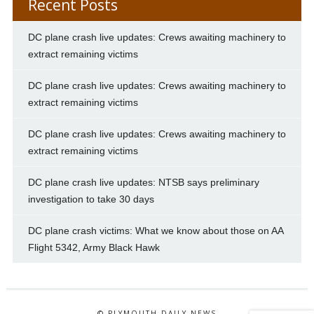
Recent Posts
DC plane crash live updates: Crews awaiting machinery to
extract remaining victims
DC plane crash live updates: Crews awaiting machinery to
extract remaining victims
DC plane crash live updates: Crews awaiting machinery to
extract remaining victims
DC plane crash live updates: NTSB says preliminary
investigation to take 30 days
DC plane crash victims: What we know about those on AA
Flight 5342, Army Black Hawk
© PLYMOUTH DAILY NEWS