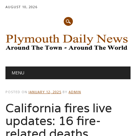
AUGUST 10, 2026
Main menu
Skip
MENU
to
content
POSTED ON
JANUARY 12, 2025
BY
ADMIN
California fires live
updates: 16 fire-
related deaths,