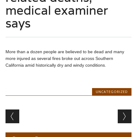
medical examiner
says
More than a dozen people are believed to be dead and many
more injured as several fires broke out across Southern
California amid historically dry and windy conditions.
UNCATEGORIZED
Post navigation