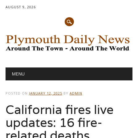
AUGUST 9, 2026
Main menu
Skip
MENU
to
content
POSTED ON
JANUARY 12, 2025
BY
ADMIN
California fires live
updates: 16 fire-
related deaths,