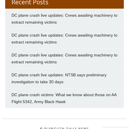
Recent Posts
DC plane crash live updates: Crews awaiting machinery to
extract remaining victims
DC plane crash live updates: Crews awaiting machinery to
extract remaining victims
DC plane crash live updates: Crews awaiting machinery to
extract remaining victims
DC plane crash live updates: NTSB says preliminary
investigation to take 30 days
DC plane crash victims: What we know about those on AA
Flight 5342, Army Black Hawk
© PLYMOUTH DAILY NEWS