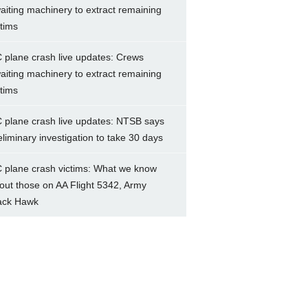
aiting machinery to extract remaining
ctims
 plane crash live updates: Crews
aiting machinery to extract remaining
ctims
 plane crash live updates: NTSB says
eliminary investigation to take 30 days
 plane crash victims: What we know
out those on AA Flight 5342, Army
ack Hawk