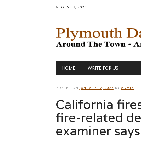
AUGUST 7, 2026
Main menu
Skip
HOME
WRITE FOR US
to
content
POSTED ON
JANUARY 12, 2025
BY
ADMIN
California fire
fire-related d
examiner says