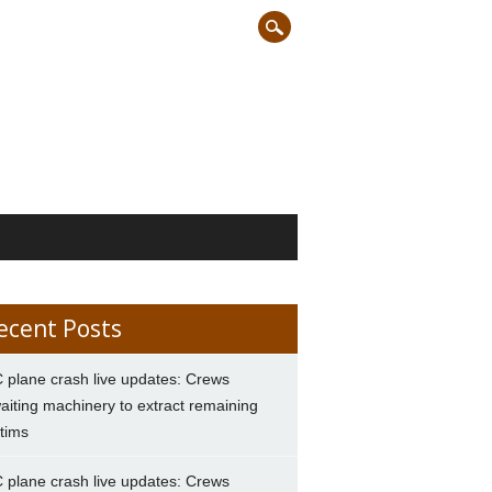
ecent Posts
 plane crash live updates: Crews
aiting machinery to extract remaining
ctims
 plane crash live updates: Crews