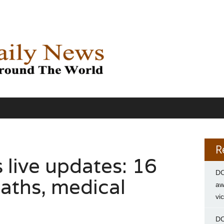
R
s live updates: 16
DC
eaths, medical
aw
vi
DC