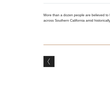
More than a dozen people are believed to 
across Southern California amid historicall
Post navigation