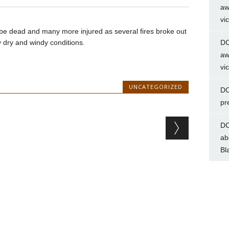
aw
vi
be dead and many more injured as several fires broke out
y dry and windy conditions.
DC
aw
vi
UNCATEGORIZED
DC
pr
DC
ab
Bl