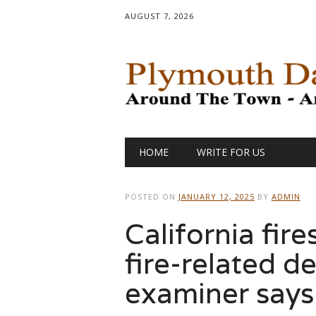
AUGUST 7, 2026
Main menu
Skip
HOME
WRITE FOR US
to
content
POSTED ON
JANUARY 12, 2025
BY
ADMIN
California fire
fire-related d
examiner says