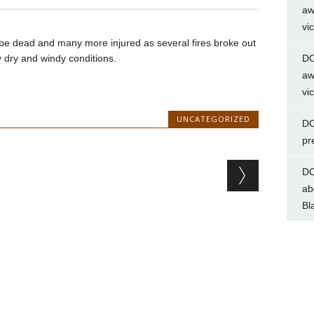
aw
vi
be dead and many more injured as several fires broke out
y dry and windy conditions.
DC
aw
vi
UNCATEGORIZED
DC
pr
DC
ab
Bl