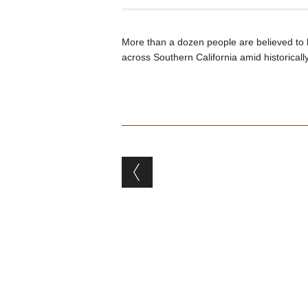
More than a dozen people are believed to 
across Southern California amid historicall
Post navigation