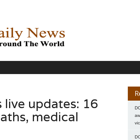
R
s live updates: 16
DC
eaths, medical
aw
vi
DC