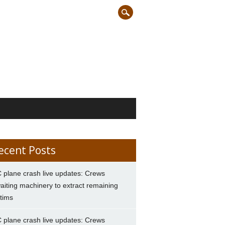
ecent Posts
 plane crash live updates: Crews
aiting machinery to extract remaining
ctims
 plane crash live updates: Crews