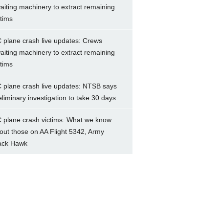
aiting machinery to extract remaining
ctims
 plane crash live updates: Crews
aiting machinery to extract remaining
ctims
 plane crash live updates: NTSB says
eliminary investigation to take 30 days
 plane crash victims: What we know
out those on AA Flight 5342, Army
ack Hawk