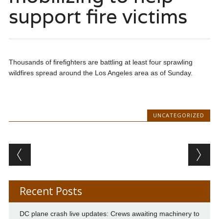
support fire victims
Thousands of firefighters are battling at least four sprawling
wildfires spread around the Los Angeles area as of Sunday.
UNCATEGORIZED
Post navigation
Recent Posts
DC plane crash live updates: Crews awaiting machinery to