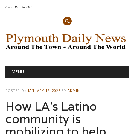
AUGUST 6, 2026
Main menu
Skip
MENU
to
content
POSTED ON
JANUARY 12, 2025
BY
ADMIN
How LA’s Latino
community is
mobilizing to help