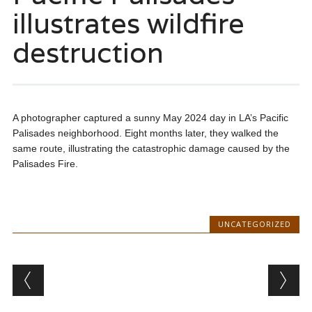
illustrates wildfire
destruction
A photographer captured a sunny May 2024 day in LA’s Pacific
Palisades neighborhood. Eight months later, they walked the
same route, illustrating the catastrophic damage caused by the
Palisades Fire.
UNCATEGORIZED
Post navigation