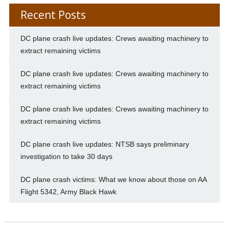
Recent Posts
DC plane crash live updates: Crews awaiting machinery to
extract remaining victims
DC plane crash live updates: Crews awaiting machinery to
extract remaining victims
DC plane crash live updates: Crews awaiting machinery to
extract remaining victims
DC plane crash live updates: NTSB says preliminary
investigation to take 30 days
DC plane crash victims: What we know about those on AA
Flight 5342, Army Black Hawk