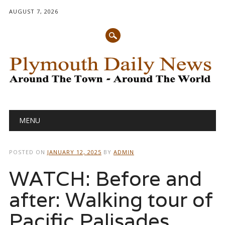
AUGUST 7, 2026
Main menu
Skip
MENU
to
content
POSTED ON
JANUARY 12, 2025
BY
ADMIN
WATCH: Before and
after: Walking tour of
Pacific Palisades