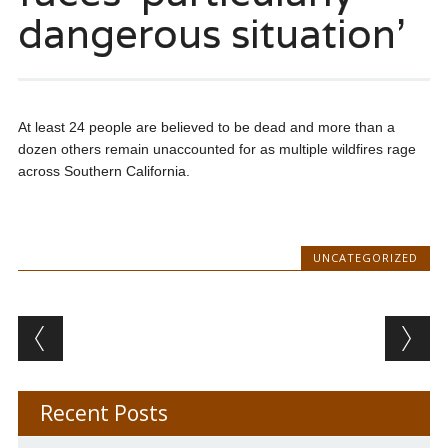
dangerous situation’
At least 24 people are believed to be dead and more than a
dozen others remain unaccounted for as multiple wildfires rage
across Southern California.
UNCATEGORIZED
Post navigation
Recent Posts