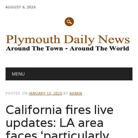
AUGUST 6, 2026
Main menu
Skip
MENU
to
content
POSTED ON
JANUARY 13, 2025
BY
ADMIN
California fires live
updates: LA area
faces ‘particularly