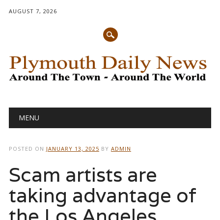
AUGUST 7, 2026
Main menu
Skip
MENU
to
content
POSTED ON
JANUARY 13, 2025
BY
ADMIN
Scam artists are
taking advantage of
the Los Angeles