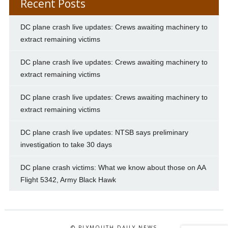
Recent Posts
DC plane crash live updates: Crews awaiting machinery to
extract remaining victims
DC plane crash live updates: Crews awaiting machinery to
extract remaining victims
DC plane crash live updates: Crews awaiting machinery to
extract remaining victims
DC plane crash live updates: NTSB says preliminary
investigation to take 30 days
DC plane crash victims: What we know about those on AA
Flight 5342, Army Black Hawk
© PLYMOUTH DAILY NEWS