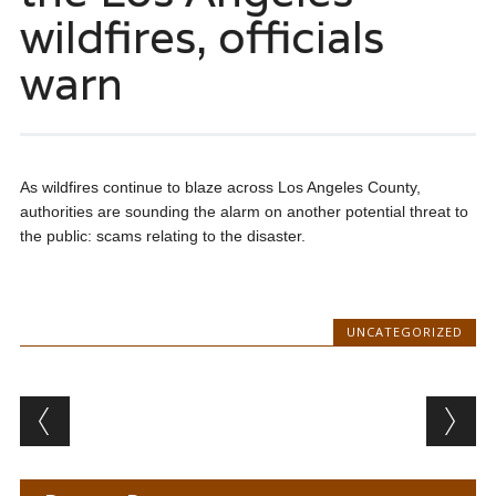
wildfires, officials
warn
As wildfires continue to blaze across Los Angeles County,
authorities are sounding the alarm on another potential threat to
the public: scams relating to the disaster.
UNCATEGORIZED
Post navigation