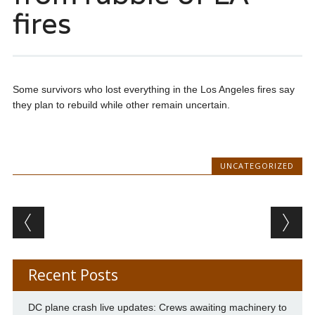
fires
Some survivors who lost everything in the Los Angeles fires say
they plan to rebuild while other remain uncertain.
UNCATEGORIZED
Post navigation
Recent Posts
DC plane crash live updates: Crews awaiting machinery to