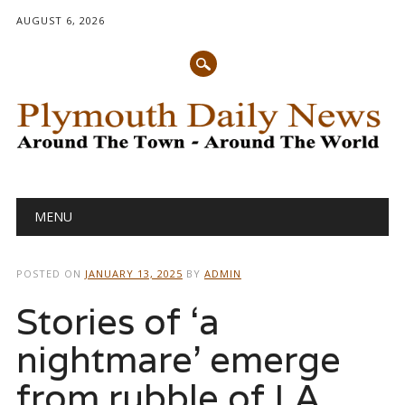
AUGUST 6, 2026
Main menu
Skip
MENU
to
content
POSTED ON
JANUARY 13, 2025
BY
ADMIN
Stories of ‘a
nightmare’ emerge
from rubble of LA