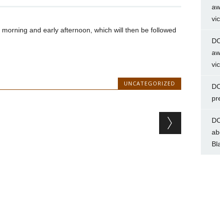
aw
vi
morning and early afternoon, which will then be followed
DC
aw
vi
UNCATEGORIZED
DC
pr
DC
ab
Bl