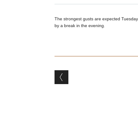
The strongest gusts are expected Tuesday 
by a break in the evening.
Post navigation