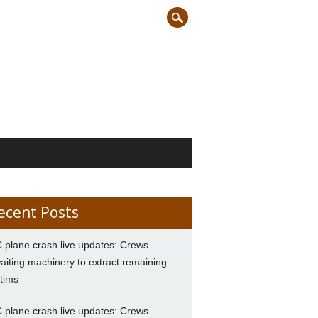
ecent Posts
 plane crash live updates: Crews
aiting machinery to extract remaining
ctims
 plane crash live updates: Crews