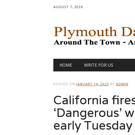
AUGUST 7, 2026
Main menu
Skip
HOME
WRITE FOR US
to
content
POSTED ON
JANUARY 14, 2025
BY
ADMIN
California fir
‘Dangerous’ wi
early Tuesday