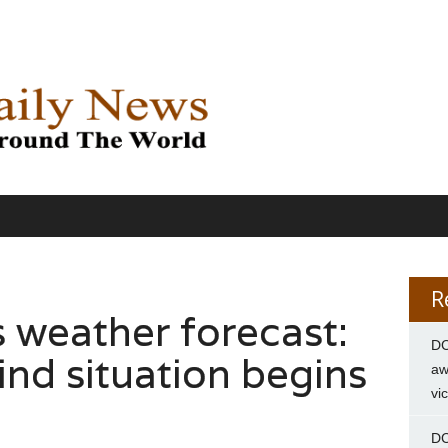
R
es weather forecast:
DC
nd situation begins
aw
vi
DC