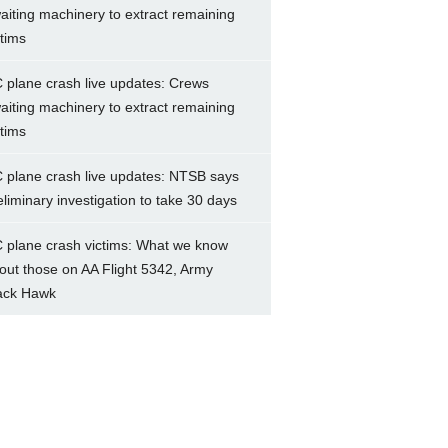
aiting machinery to extract remaining
ctims
 plane crash live updates: Crews
aiting machinery to extract remaining
ctims
 plane crash live updates: NTSB says
eliminary investigation to take 30 days
 plane crash victims: What we know
out those on AA Flight 5342, Army
ack Hawk