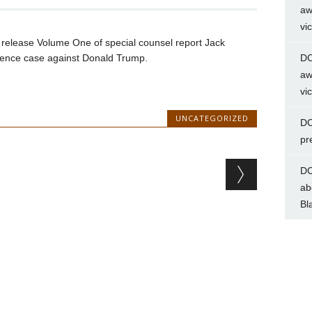
aw
vi
n release Volume One of special counsel report Jack
ference case against Donald Trump.
DC
aw
vi
UNCATEGORIZED
DC
pr
DC
ab
Bl