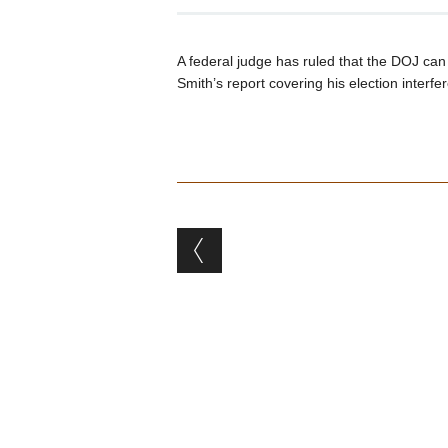
A federal judge has ruled that the DOJ ca
Smith’s report covering his election inter
Post navigation