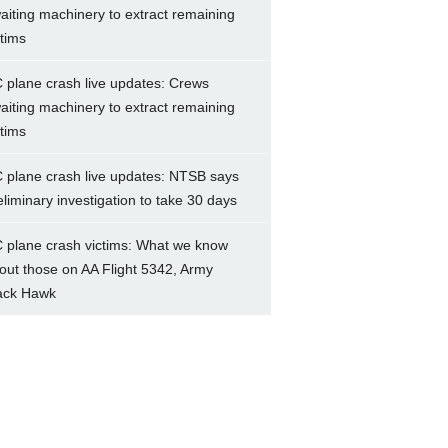
aiting machinery to extract remaining
ctims
 plane crash live updates: Crews
aiting machinery to extract remaining
ctims
 plane crash live updates: NTSB says
eliminary investigation to take 30 days
 plane crash victims: What we know
out those on AA Flight 5342, Army
ack Hawk