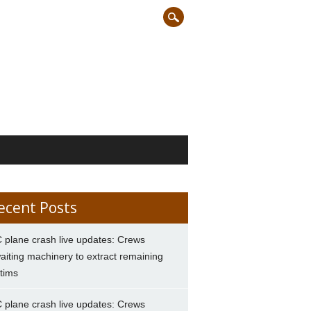
ecent Posts
 plane crash live updates: Crews
aiting machinery to extract remaining
ctims
 plane crash live updates: Crews