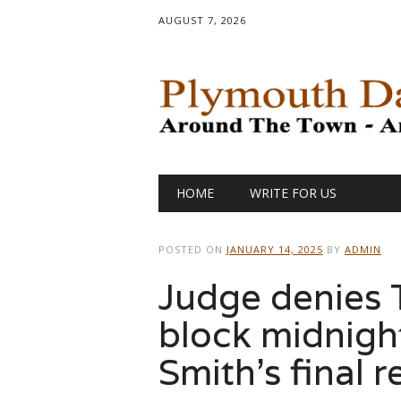
AUGUST 7, 2026
Main menu
Skip
HOME
WRITE FOR US
to
content
POSTED ON
JANUARY 14, 2025
BY
ADMIN
Judge denies T
block midnight
Smith’s final r