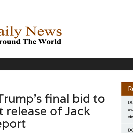
R
rump’s final bid to
DC
 release of Jack
aw
vi
eport
DC